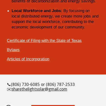
benefits of decarbonization and energy savings.
Local Workforce and Jobs:
By focusing on
local distributed energy, we create more jobs and
support the local workforce, contributing to the
economic development of our community.
Certificate of Filing with the State of Texas
Bylaws
Articles of Incorporation
📞
(806) 730-6085 or (806) 787-2533
✉️
sharethelightsolar@gmail.com