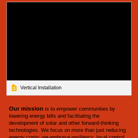
Vertical Installation
Our mission
is to empower communities by
lowering energy bills and facilitating the
development of solar and other forward-thinking
technologies. We focus on more than just reducing
energy costs; we embrace resiliency, local control,