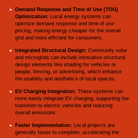
Demand Response and Time of Use (TOU)
Optimization:
Local energy systems can
optimize demand response and time of use
pricing, making energy cheaper for the overall
grid and more efficient for consumers.
Integrated Structural Design:
Community solar
and microgrids can include innovative structural
design elements like shading for vehicles or
people, fencing, or advertising, which enhance
the usability and aesthetics of local spaces.
EV Charging Integration:
These systems can
more easily integrate EV charging, supporting the
transition to electric vehicles and reducing
overall emissions.
Faster Implementation:
Local projects are
generally faster to complete, accelerating the