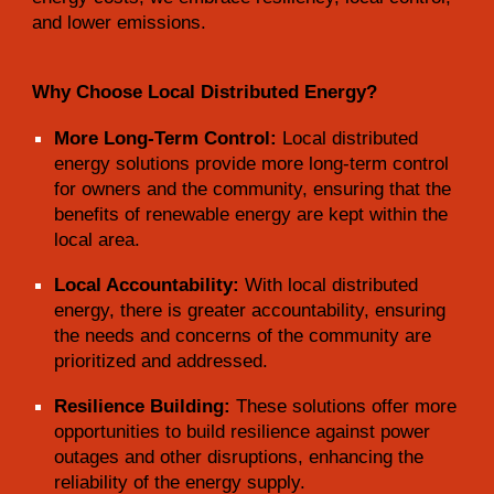
and lower emissions.
Why Choose Local Distributed Energy?
More Long-Term Control:
Local distributed
energy solutions provide more long-term control
for owners and the community, ensuring that the
benefits of renewable energy are kept within the
local area.
Local Accountability:
With local distributed
energy, there is greater accountability, ensuring
the needs and concerns of the community are
prioritized and addressed.
Resilience Building:
These solutions offer more
opportunities to build resilience against power
outages and other disruptions, enhancing the
reliability of the energy supply.