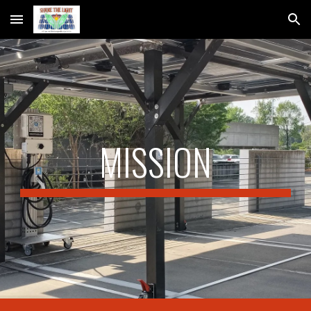
Skip to main content
Skip to navigation
M
ISSION